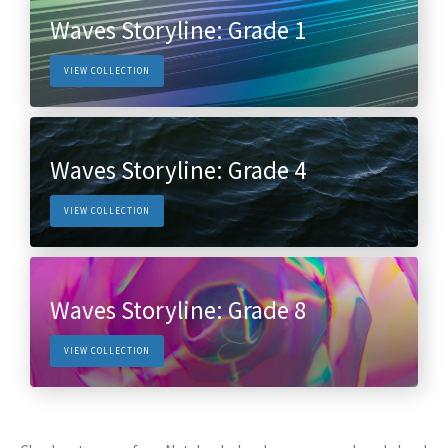
Waves Storyline: Grade 1
VIEW COLLECTION
Waves Storyline: Grade 4
VIEW COLLECTION
Waves Storyline: Grade 8
VIEW COLLECTION