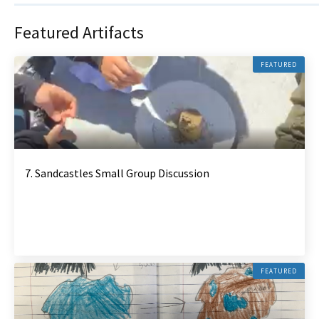
Featured Artifacts
FEATURED
7. Sandcastles Small Group Discussion
FEATURED