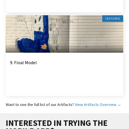
FEATURED
9. Final Model
Want to see the full list of our Artifacts?
View Artifacts Overview →
INTERESTED IN TRYING THE