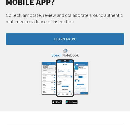
MOBILE APP?
Collect, annotate, review and collaborate around authentic
multimedia evidence of instruction.
LEARN MORE