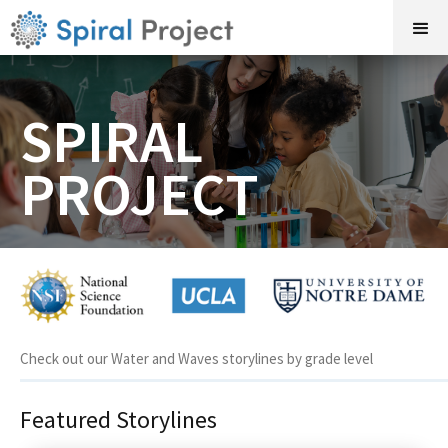
SPIRAL
PROJECT
Check out our Water and Waves storylines by grade level
Featured Storylines