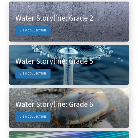
Water Storyline: Grade 2
VIEW COLLECTION
Water Storyline: Grade 5
VIEW COLLECTION
Water Storyline: Grade 6
VIEW COLLECTION