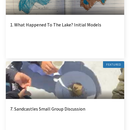
1. What Happened To The Lake? Initial Models
FEATURED
7. Sandcastles Small Group Discussion