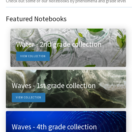
Check out some of our Notebooks by phenomena and grade level
Featured Notebooks
Water - 2nd grade collection
VIEW COLLECTION
Waves - 1st grade collection
VIEW COLLECTION
Waves - 4th grade collection