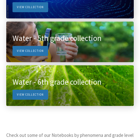
VIEW COLLECTION
Water - 5th grade collection
VIEW COLLECTION
Water - 6th grade collection
VIEW COLLECTION
Check out some of our Notebooks by phenomena and grade level